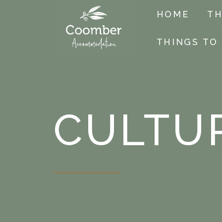
HOME
TH
THINGS TO
CULTU