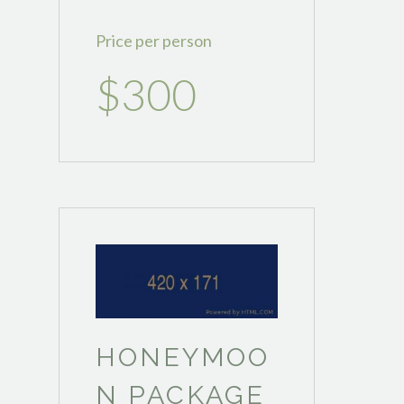
Price per person
$300
HONEYMOO
N PACKAGE