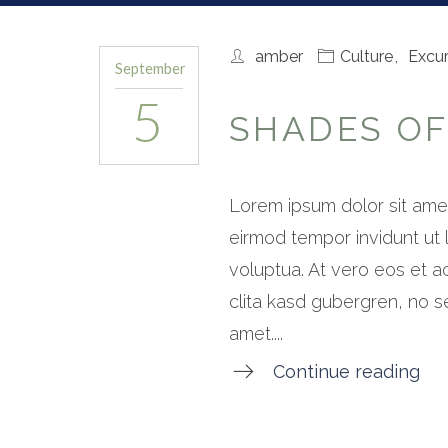
amber
Culture
,
Excur
September
5
SHADES OF
Lorem ipsum dolor sit amet
eirmod tempor invidunt ut
voluptua. At vero eos et a
clita kasd gubergren, no s
amet....
Continue reading