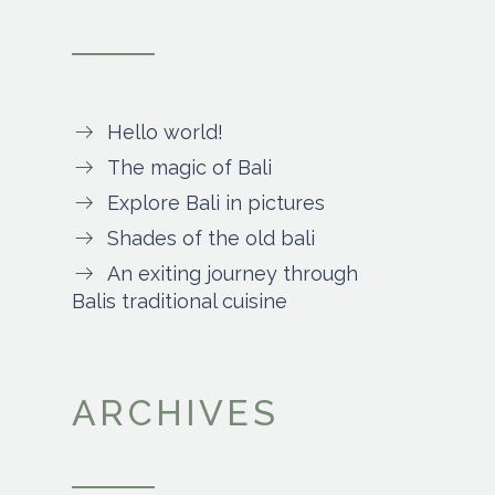
Hello world!
The magic of Bali
Explore Bali in pictures
Shades of the old bali
An exiting journey through
Balis traditional cuisine
ARCHIVES