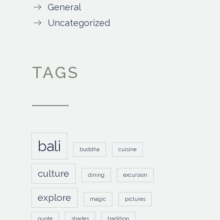
General
Uncategorized
TAGS
bali
buddha
cuisine
culture
dining
excursion
explore
magic
pictures
quote
shades
tradition