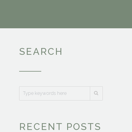
SEARCH
RECENT POSTS