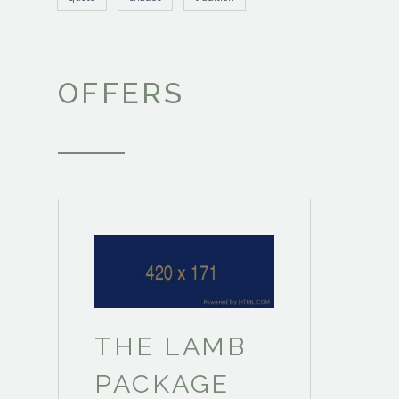
OFFERS
THE LAMB
PACKAGE