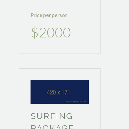
Price per person
$2000
SURFING
PACKAGE