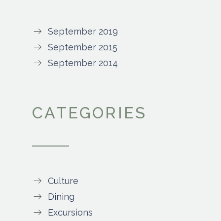
September 2019
September 2015
September 2014
CATEGORIES
Culture
Dining
Excursions