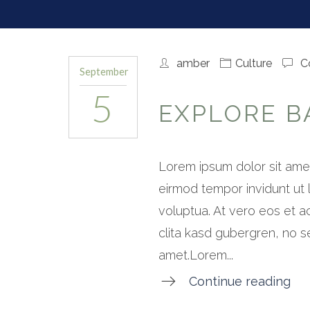
amber
Culture
C
September
5
EXPLORE BA
Lorem ipsum dolor sit amet
eirmod tempor invidunt ut
voluptua. At vero eos et a
clita kasd gubergren, no s
amet.Lorem...
Continue reading