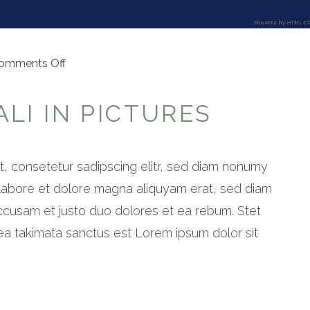
on
omments Off
Explore
Bali
LI IN PICTURES
in
pictures
, consetetur sadipscing elitr, sed diam nonumy
 labore et dolore magna aliquyam erat, sed diam
ccusam et justo duo dolores et ea rebum. Stet
ea takimata sanctus est Lorem ipsum dolor sit