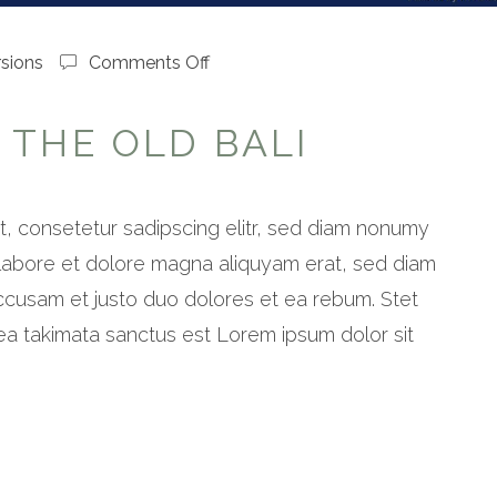
on
sions
Comments Off
Shades
of
 THE OLD BALI
the
old
bali
, consetetur sadipscing elitr, sed diam nonumy
 labore et dolore magna aliquyam erat, sed diam
ccusam et justo duo dolores et ea rebum. Stet
ea takimata sanctus est Lorem ipsum dolor sit