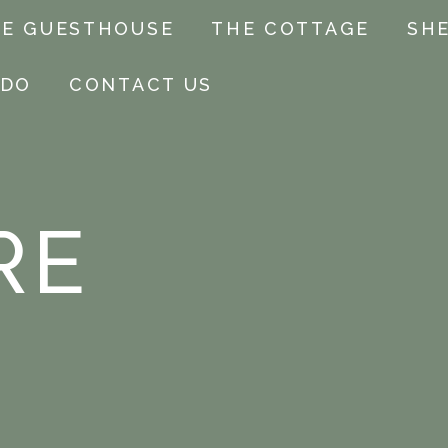
E GUESTHOUSE
THE COTTAGE
SH
 DO
CONTACT US
RE