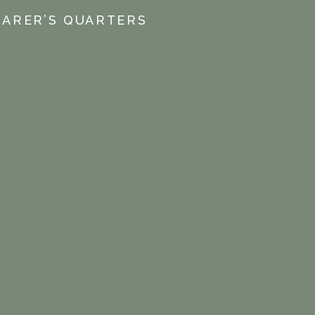
EARER’S QUARTERS