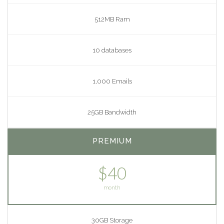
512MB Ram
10 databases
1,000 Emails
25GB Bandwidth
PREMIUM
$40
month
30GB Storage