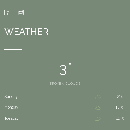
WEATHER
3 °
BROKEN CLOUDS
Sunday
12°
6 °
Monday
11°
6 °
Tuesday
11°
5 °