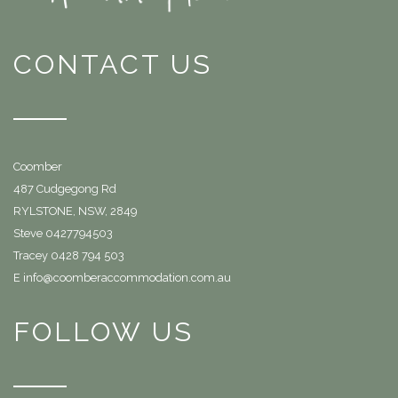
CONTACT US
Coomber
487 Cudgegong Rd
RYLSTONE, NSW, 2849
Steve 0427794503
Tracey 0428 794 503
E info@coomberaccommodation.com.au
FOLLOW US