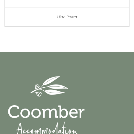
Ultra Power