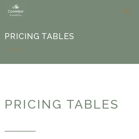
PRICING TABLES
PRICING TABLES