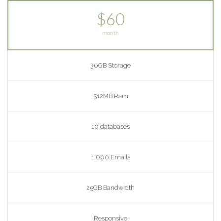
$60
month
30GB Storage
512MB Ram
10 databases
1,000 Emails
25GB Bandwidth
Responsive