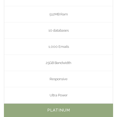
512MB Ram
10 databases
1,000 Emails
25GB Bandwidth
Responsive
Ultra Power
PLATINUM