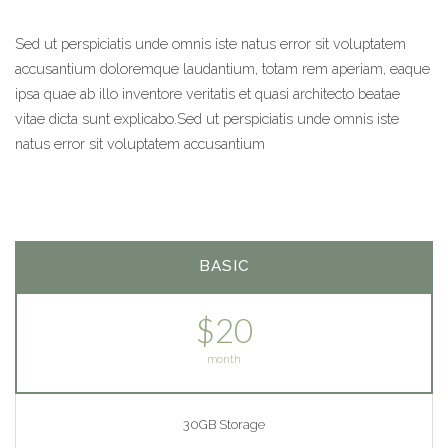
Sed ut perspiciatis unde omnis iste natus error sit voluptatem
accusantium doloremque laudantium, totam rem aperiam, eaque
ipsa quae ab illo inventore veritatis et quasi architecto beatae
vitae dicta sunt explicabo.Sed ut perspiciatis unde omnis iste
natus error sit voluptatem accusantium
BASIC
$20
month
30GB Storage